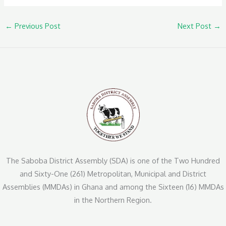
←
Previous Post
Next Post
→
The Saboba District Assembly (SDA) is one of the Two Hundred
and Sixty-One (261) Metropolitan, Municipal and District
Assemblies (MMDAs) in Ghana and among the Sixteen (16) MMDAs
in the Northern Region.