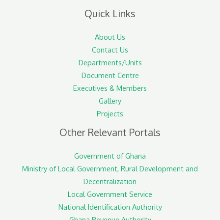
Quick Links
About Us
Contact Us
Departments/Units
Document Centre
Executives & Members
Gallery
Projects
Other Relevant Portals
Government of Ghana
Ministry of Local Government, Rural Development and
Decentralization
Local Government Service
National Identification Authority
Ghana Revenue Authority