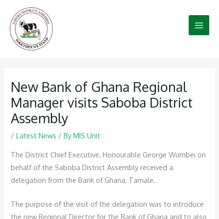
Skip
to
content
New Bank of Ghana Regional
Manager visits Saboba District
Assembly
/
Latest News
/ By
MIS Unit
The District Chief Executive, Honourable George Wumbei on
behalf of the Saboba District Assembly received a
delegation from the Bank of Ghana, Tamale.
The purpose of the visit of the delegation was to introduce
the new Regional Director for the Bank of Ghana and to also