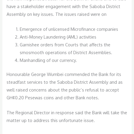
have a stakeholder engagement with the Saboba District
Assembly on key issues. The issues raised were on
Emergence of unlicensed Microfinance companies
Anti-Money Laundering (AML) activities
Garnishee orders from Courts that affects the
smosmooth operations of District Assemblies.
Manhandling of our currency.
Honourable George Wumbei commended the Bank for its
steadfast services to the Saboba District Assembly and as
well raised concerns about the public’s refusal to accept
GH¢0.20 Pesewas coins and other Bank notes.
The Regional Director in response said the Bank will take the
matter up to address this unfortunate issue.