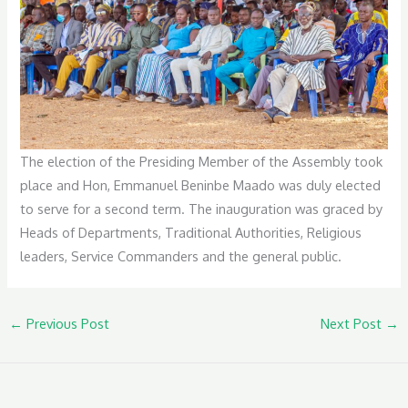
The election of the Presiding Member of the Assembly took
place and Hon, Emmanuel Beninbe Maado was duly elected
to serve for a second term. The inauguration was graced by
Heads of Departments, Traditional Authorities, Religious
leaders, Service Commanders and the general public.
←
Previous Post
Next Post
→