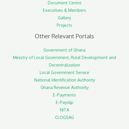
Document Centre
Executives & Members
Gallery
Projects
Other Relevant Portals
Government of Ghana
Ministry of Local Government, Rural Development and
Decentralization
Local Government Service
National Identification Authority
Ghana Revenue Authority
E-Payments
E-Payslip
NITA
CLOGSAG