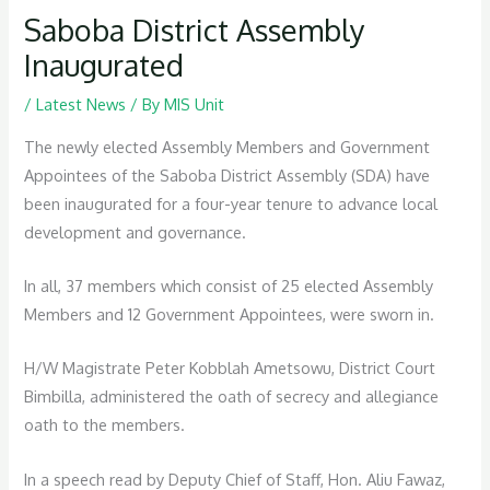
Saboba District Assembly
Inaugurated
/
Latest News
/ By
MIS Unit
The newly elected Assembly Members and Government
Appointees of the Saboba District Assembly (SDA) have
been inaugurated for a four-year tenure to advance local
development and governance.
In all, 37 members which consist of 25 elected Assembly
Members and 12 Government Appointees, were sworn in.
H/W Magistrate Peter Kobblah Ametsowu, District Court
Bimbilla, administered the oath of secrecy and allegiance
oath to the members.
In a speech read by Deputy Chief of Staff, Hon. Aliu Fawaz,