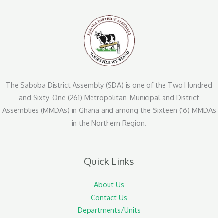
The Saboba District Assembly (SDA) is one of the Two Hundred
and Sixty-One (261) Metropolitan, Municipal and District
Assemblies (MMDAs) in Ghana and among the Sixteen (16) MMDAs
in the Northern Region.
Quick Links
About Us
Contact Us
Departments/Units