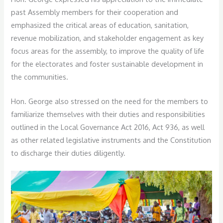
past Assembly members for their cooperation and
emphasized the critical areas of education, sanitation,
revenue mobilization, and stakeholder engagement as key
focus areas for the assembly, to improve the quality of life
for the electorates and foster sustainable development in
the communities.
Hon. George also stressed on the need for the members to
familiarize themselves with their duties and responsibilities
outlined in the Local Governance Act 2016, Act 936, as well
as other related legislative instruments and the Constitution
to discharge their duties diligently.