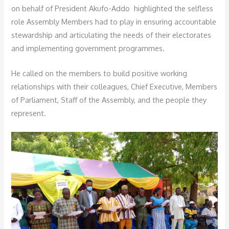
on behalf of President Akufo-Addo highlighted the selfless
role Assembly Members had to play in ensuring accountable
stewardship and articulating the needs of their electorates
and implementing government programmes.
He called on the members to build positive work­ing
relationships with their colleagues, Chief Executive, Members
of Parliament, Staff of the Assembly, and the people they
represent.