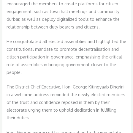
encouraged the members to create platforms for citizen
engagement, such as town hall meetings and community
durbar, as well as deploy digitalized tools to enhance the
relationship between duty bearers and citizens.
He congratulated all elected assemblies and highlighted the
constitutional mandate to promote decentralisation and
citizen participation in governance, emphasising the critical
role of assemblies in bringing government closer to the
people.
The District Chief Executive, Hon. George Kitingyaab Bingrini
in a welcome address reminded the newly elected members
of the trust and confidence reposed in them by their
electorate urging them to uphold dedication in fulfilling
their duties.
Hon. George expressed his appreciation to the immediate