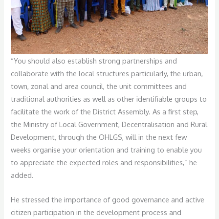
“You should also establish strong partnerships and
collaborate with the local structures particularly, the urban,
town, zonal and area council, the unit committees and
traditional authorities as well as other identifiable groups to
facilitate the work of the District Assembly. As a first step,
the Ministry of Local Government, Decentralisation and Rural
Development, through the OHLGS, will in the next few
weeks organise your orientation and training to enable you
to appreciate the expected roles and responsibilities,” he
added.
He stressed the importance of good governance and active
citizen participation in the development process and