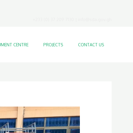
+233 (0) 37 209 7130 | info@sda.gov.gh
MENT CENTRE
PROJECTS
CONTACT US