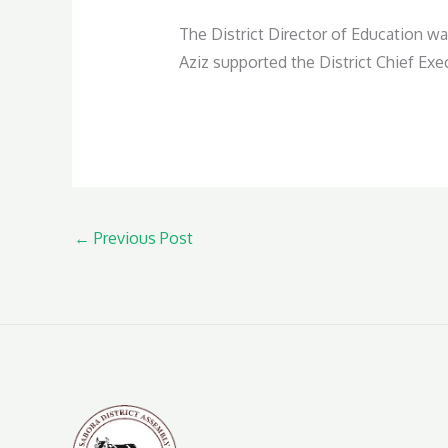
The District Director of Education wa
Aziz supported the District Chief Exe
←
Previous Post