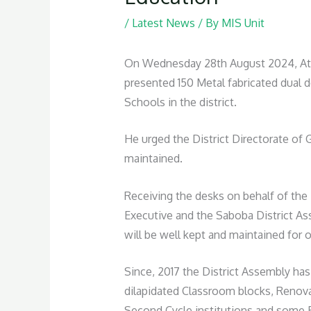
/
Latest News
/ By
MIS Unit
On Wednesday 28th August 2024, At th
presented 150 Metal fabricated dual d
Schools in the district.
He urged the District Directorate of 
maintained.
Receiving the desks on behalf of the 
Executive and the Saboba District Ass
will be well kept and maintained for 
Since, 2017 the District Assembly has
dilapidated Classroom blocks, Renovat
Second Cycle institutions and some Ba