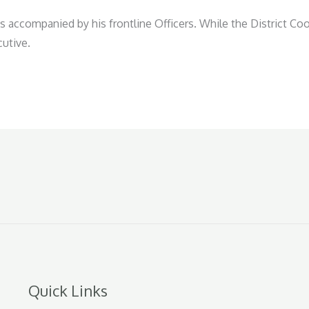
s accompanied by his frontline Officers. While the District Coo
cutive.
Quick Links