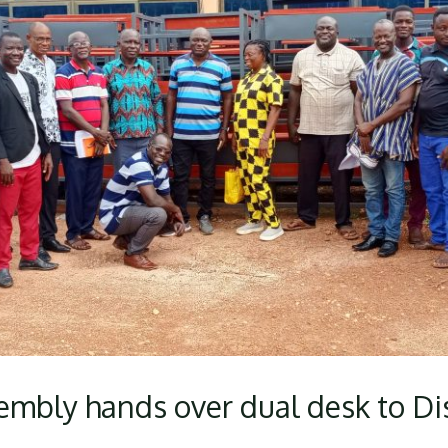
embly hands over dual desk to Dist