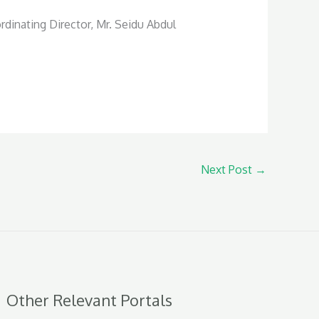
rdinating Director, Mr. Seidu Abdul
Next Post
→
Other Relevant Portals