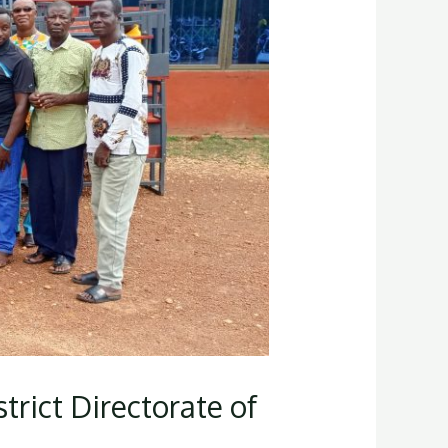
rict Directorate of