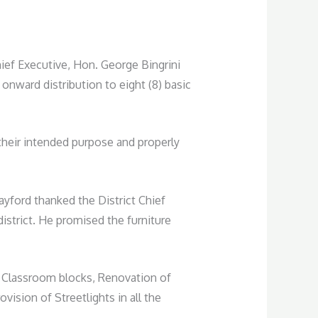
ef Executive, Hon. George Bingrini
onward distribution to eight (8) basic
their intended purpose and properly
ayford thanked the District Chief
istrict. He promised the furniture
ng Classroom blocks, Renovation of
ision of Streetlights in all the