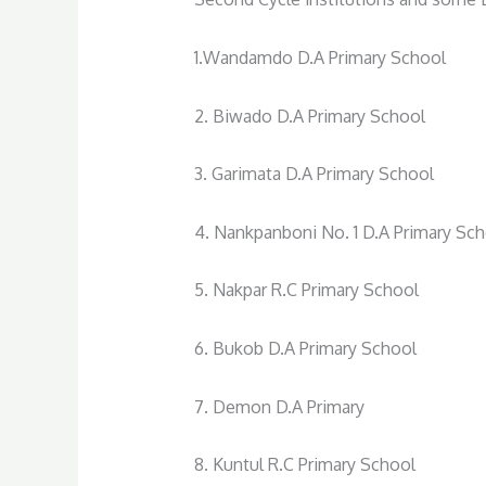
1.Wandamdo D.A Primary School
2. Biwado D.A Primary School
3. Garimata D.A Primary School
4. Nankpanboni No. 1 D.A Primary Sc
5. Nakpar R.C Primary School
6. Bukob D.A Primary School
7. Demon D.A Primary
8. Kuntul R.C Primary School