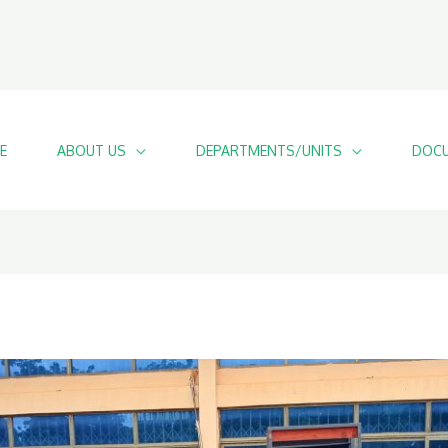
E
ABOUT US
DEPARTMENTS/UNITS
DOCU