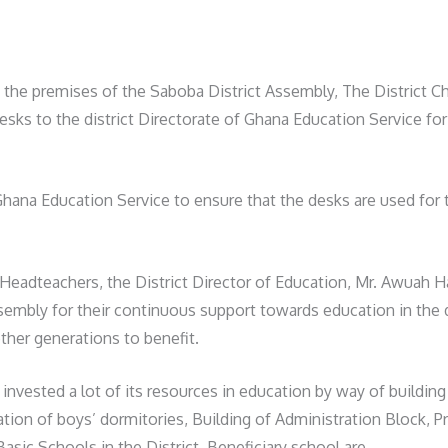
e premises of the Saboba District Assembly, The District Chi
esks to the district Directorate of Ghana Education Service for 
Ghana Education Service to ensure that the desks are used for 
Headteachers, the District Director of Education, Mr. Awuah H
embly for their continuous support towards education in the d
other generations to benefit.
 invested a lot of its resources in education by way of buildi
ion of boys’ dormitories, Building of Administration Block, Prov
sic Schools in the District. Beneficiary school are.