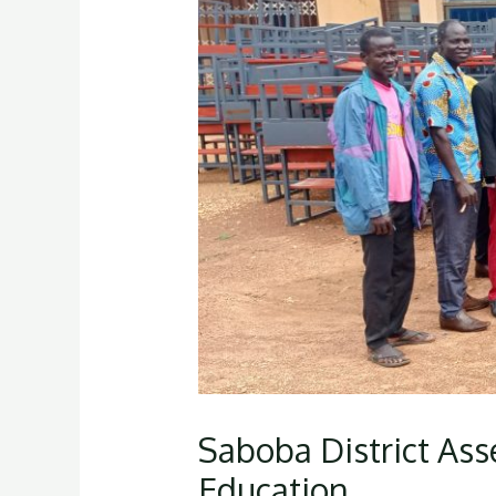
Saboba District Ass
Education