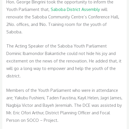
Hon. George Bingrini took the opportunity to inform the
Youth Parliament that,
Saboba District Assembly
will
renovate the Saboba Community Centre’s Conference Hall,
2No. offices, and 1No. Training room for the youth of
Saboba.
The Acting Speaker of the Saboba Youth Parliament
Dominic Ibamondor Bakantiche could not hide his joy and
excitement on the news of the renovation. He added that, it
will go a long way to empower and help the youth of the
district.
Members of the Youth Parliament who were in attendance
are; Yakubu Fushieni, Taden Faustina, Kayil Helen, Jagri James,
Nagbija Victor and Bayeh Jeremiah. The DCE was assisted by
Mr. Eric Ofori Arthur, District Planning Officer and Focal
Person on SOCO – Project.