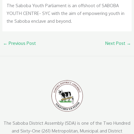
The Saboba Youth Parliament is an offshoot of SABOBA
YOUTH CENTRE- SYC with the aim of empowering youth in
the Saboba enclave and beyond.
←
Previous Post
Next Post
→
The Saboba District Assembly (SDA) is one of the Two Hundred
and Sixty-One (261) Metropolitan, Municipal and District