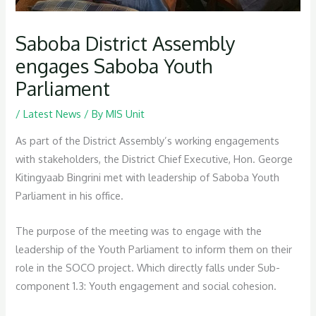
Saboba District Assembly
engages Saboba Youth
Parliament
/
Latest News
/ By
MIS Unit
As part of the District Assembly’s working engagements
with stakeholders, the District Chief Executive, Hon. George
Kitingyaab Bingrini met with leadership of Saboba Youth
Parliament in his office.
The purpose of the meeting was to engage with the
leadership of the Youth Parliament to inform them on their
role in the SOCO project. Which directly falls under Sub-
component 1.3: Youth engagement and social cohesion.