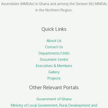
Assemblies (MMDAs) in Ghana and among the Sixteen (16) MMDAs
in the Northern Region.
Quick Links
About Us
Contact Us
Departments/Units
Document Centre
Executives & Members
Gallery
Projects
Other Relevant Portals
Government of Ghana
Ministry of Local Government, Rural Development and