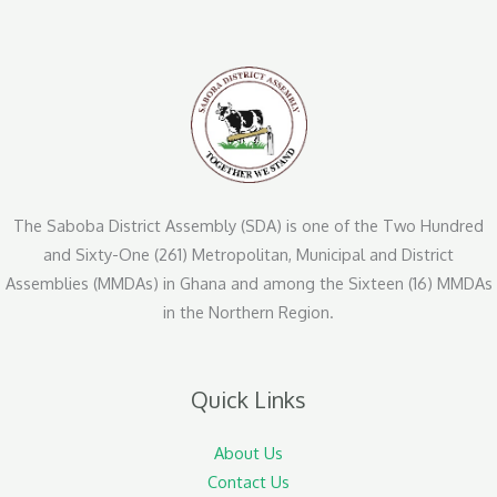
The Saboba District Assembly (SDA) is one of the Two Hundred
and Sixty-One (261) Metropolitan, Municipal and District
Assemblies (MMDAs) in Ghana and among the Sixteen (16) MMDAs
in the Northern Region.
Quick Links
About Us
Contact Us