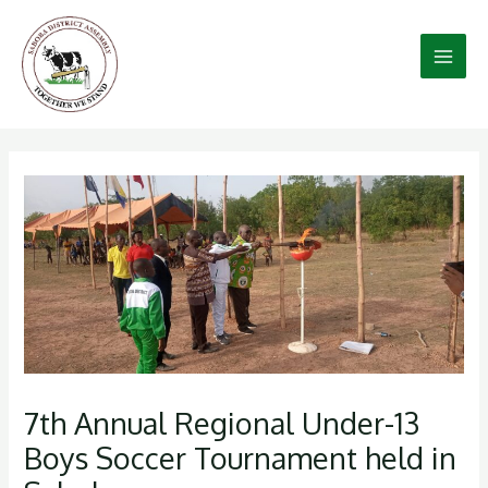
Skip
to
content
7th Annual Regional Under-13
Boys Soccer Tournament held in