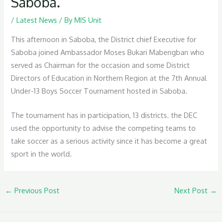
Saboba.
/
Latest News
/ By
MIS Unit
This afternoon in Saboba, the District chief Executive for
Saboba joined Ambassador Moses Bukari Mabengban who
served as Chairman for the occasion and some District
Directors of Education in Northern Region at the 7th Annual
Under-13 Boys Soccer Tournament hosted in Saboba.
The tournament has in participation, 13 districts. the DEC
used the opportunity to advise the competing teams to
take soccer as a serious activity since it has become a great
sport in the world.
←
Previous Post
Next Post
→