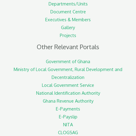
Departments/Units
Document Centre
Executives & Members
Gallery
Projects
Other Relevant Portals
Government of Ghana
Ministry of Local Government, Rural Development and
Decentralization
Local Government Service
National Identification Authority
Ghana Revenue Authority
E-Payments
E-Payslip
NITA
CLOGSAG